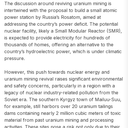
The discussion around reviving uranium mining is
intertwined with the proposal to build a small atomic
power station by Russia’s Rosatom, aimed at
addressing the country’s power deficit. The potential
nuclear facility, likely a Small Modular Reactor (SMR),
is expected to provide electricity for hundreds of
thousands of homes, offering an alternative to the
country’s hydroelectric power, which is under climatic
pressure.
However, this push towards nuclear energy and
uranium mining revival raises significant environmental
and safety concerns, particularly in a region with a
legacy of nuclear industry-related pollution from the
Soviet era. The southern Kyrgyz town of Mailuu-Suu,
for example, still harbors over 20 uranium tailings
dams containing nearly 2 million cubic meters of toxic
material from past uranium mining and processing
activities. These sites pose a risk not only due to their