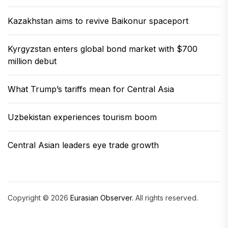
Kazakhstan aims to revive Baikonur spaceport
Kyrgyzstan enters global bond market with $700
million debut
What Trump’s tariffs mean for Central Asia
Uzbekistan experiences tourism boom
Central Asian leaders eye trade growth
Copyright © 2026
Eurasian Observer.
All rights reserved.