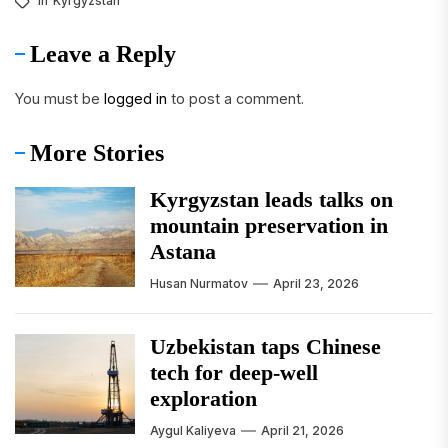
In
Kyrgyzstan
Leave a Reply
You must be
logged in
to post a comment.
More Stories
Kyrgyzstan leads talks on
mountain preservation in
Astana
Husan Nurmatov
April 23, 2026
Uzbekistan taps Chinese
tech for deep-well
exploration
Aygul Kaliyeva
April 21, 2026