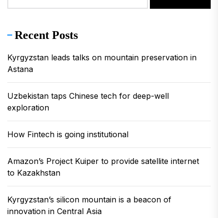
Recent Posts
Kyrgyzstan leads talks on mountain preservation in
Astana
Uzbekistan taps Chinese tech for deep-well
exploration
How Fintech is going institutional
Amazon’s Project Kuiper to provide satellite internet
to Kazakhstan
Kyrgyzstan’s silicon mountain is a beacon of
innovation in Central Asia