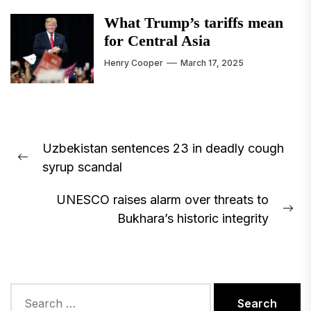
What Trump’s tariffs mean
for Central Asia
Henry Cooper
March 17, 2025
Post
Uzbekistan sentences 23 in deadly cough
navigation
Previous
syrup scandal
post:
UNESCO raises alarm over threats to
Ne
Bukhara’s historic integrity
pos
Search
for: