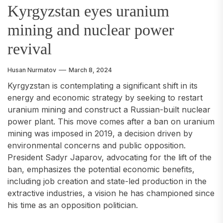
Kyrgyzstan eyes uranium
mining and nuclear power
revival
Husan Nurmatov
March 8, 2024
Kyrgyzstan is contemplating a significant shift in its
energy and economic strategy by seeking to restart
uranium mining and construct a Russian-built nuclear
power plant. This move comes after a ban on uranium
mining was imposed in 2019, a decision driven by
environmental concerns and public opposition.
President Sadyr Japarov, advocating for the lift of the
ban, emphasizes the potential economic benefits,
including job creation and state-led production in the
extractive industries, a vision he has championed since
his time as an opposition politician.