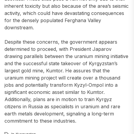
inherent toxicity but also because of the area’s seismic
activity, which could have devastating consequences
for the densely populated Ferghana Valley
downstream.
Despite these concerns, the government appears
determined to proceed, with President Japarov
drawing parallels between the uranium mining initiative
and the successful state takeover of Kyrgyzstan’s
largest gold mine, Kumtor. He assures that the
uranium mining project will create over a thousand
jobs and potentially transform Kyzyl-Ompol into a
significant economic asset similar to Kumtor.
Additionally, plans are in motion to train Kyrgyz
citizens in Russia as specialists in uranium and rare
earth metals development, signaling a long-term
commitment to these industries.