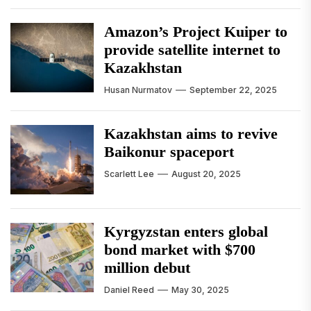
Amazon’s Project Kuiper to
provide satellite internet to
Kazakhstan
Husan Nurmatov
September 22, 2025
Kazakhstan aims to revive
Baikonur spaceport
Scarlett Lee
August 20, 2025
Kyrgyzstan enters global
bond market with $700
million debut
Daniel Reed
May 30, 2025