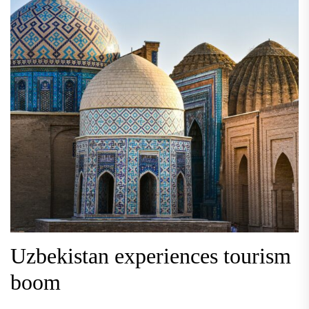
Uzbekistan experiences tourism
boom