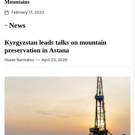
Mountains
February 17, 2023
News
Kyrgyzstan leads talks on mountain
preservation in Astana
Husan Nurmatov
April 23, 2026