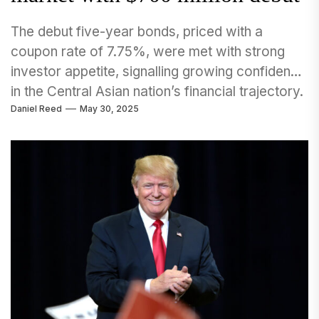
The debut five-year bonds, priced with a
coupon rate of 7.75%, were met with strong
investor appetite, signalling growing confidence
in the Central Asian nation’s financial trajectory.
Daniel Reed
May 30, 2025