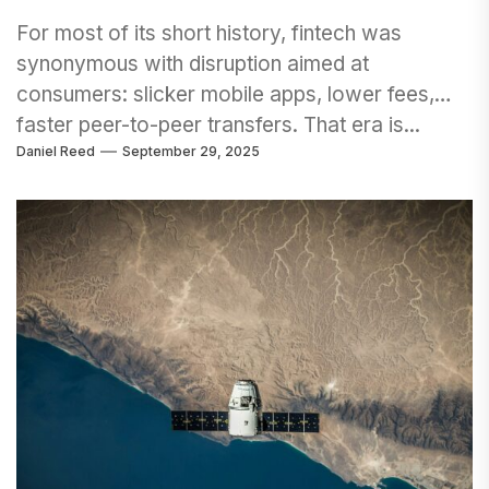
For most of its short history, fintech was
synonymous with disruption aimed at
consumers: slicker mobile apps, lower fees,
faster peer-to-peer transfers. That era is...
Daniel Reed
September 29, 2025