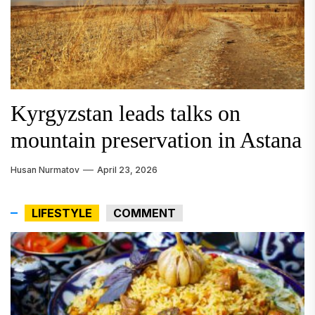
Kyrgyzstan leads talks on
Uzbekistan taps Chinese tech
British Foreign Secretary
mountain preservation in Astana
for deep-well exploration
Concludes Central Asia Visit
Husan Nurmatov
Aygul Kaliyeva
Joshua Carter
April 6, 2024
April 21, 2026
April 23, 2026
LIFESTYLE
COMMENT