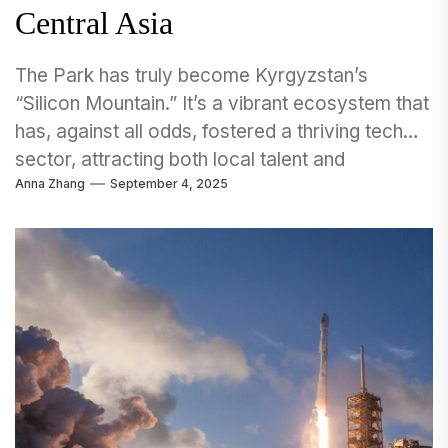
Central Asia
The Park has truly become Kyrgyzstan’s
“Silicon Mountain.” It’s a vibrant ecosystem that
has, against all odds, fostered a thriving tech
sector, attracting both local talent and
Anna Zhang
September 4, 2025
international attention.