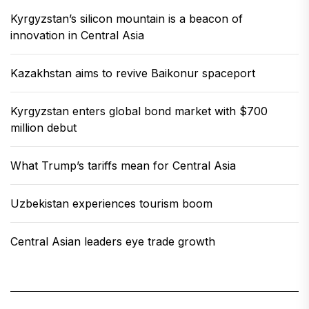
Kyrgyzstan’s silicon mountain is a beacon of
innovation in Central Asia
Kazakhstan aims to revive Baikonur spaceport
Kyrgyzstan enters global bond market with $700
million debut
What Trump’s tariffs mean for Central Asia
Uzbekistan experiences tourism boom
Central Asian leaders eye trade growth