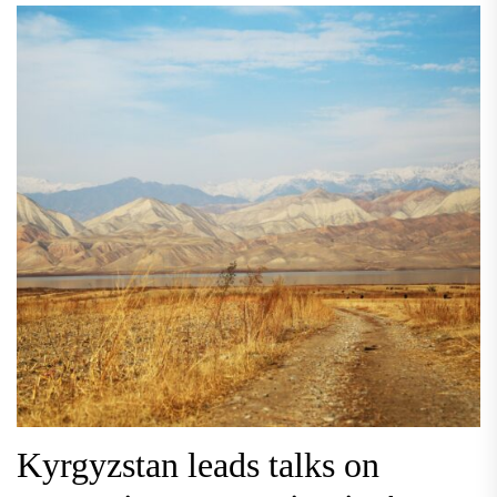
Kyrgyzstan leads talks on