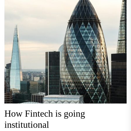
How Fintech is going
institutional