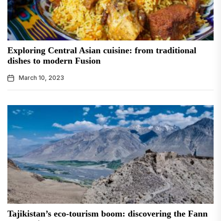
Exploring Central Asian cuisine: from traditional
dishes to modern Fusion
March 10, 2023
Tajikistan’s eco-tourism boom: discovering the Fann