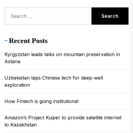
Search
for:
Recent Posts
Kyrgyzstan leads talks on mountain preservation in
Astana
Uzbekistan taps Chinese tech for deep-well
exploration
How Fintech is going institutional
Amazon’s Project Kuiper to provide satellite internet
to Kazakhstan