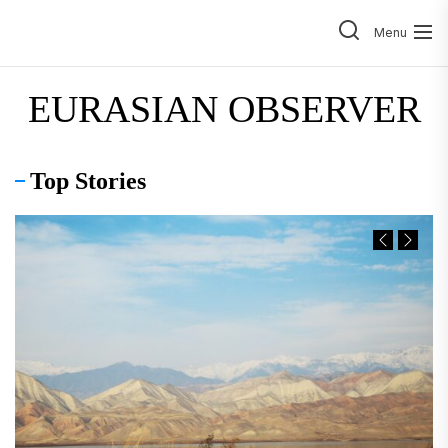
Skip
to
Menu
the
content
EURASIAN OBSERVER
Top Stories