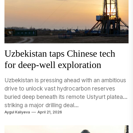
Uzbekistan taps Chinese tech
for deep-well exploration
Uzbekistan is pressing ahead with an ambitious
drive to unlock vast hydrocarbon reserves
buried deep beneath its remote Ustyurt plateau,
striking a major drilling deal...
Aygul Kaliyeva
April 21, 2026