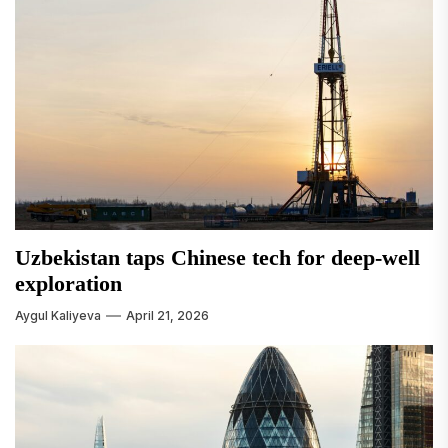
Uzbekistan taps Chinese tech for deep-well
exploration
Aygul Kaliyeva
April 21, 2026