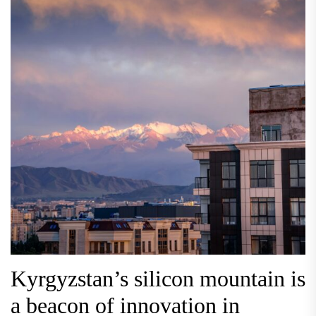
Kyrgyzstan’s silicon mountain is
a beacon of innovation in