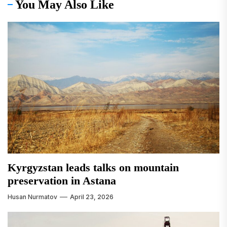
You May Also Like
Kyrgyzstan leads talks on mountain
preservation in Astana
Husan Nurmatov
April 23, 2026