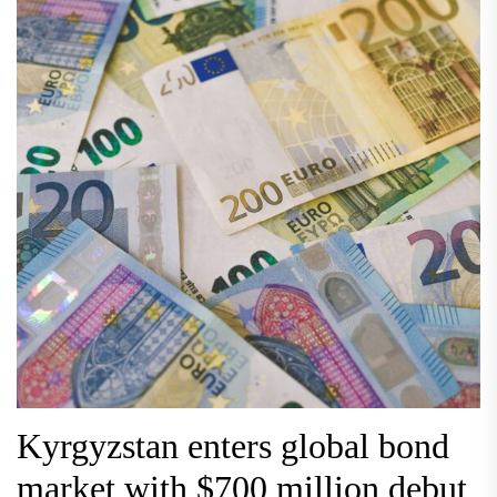
Kyrgyzstan enters global bond
market with $700 million debut