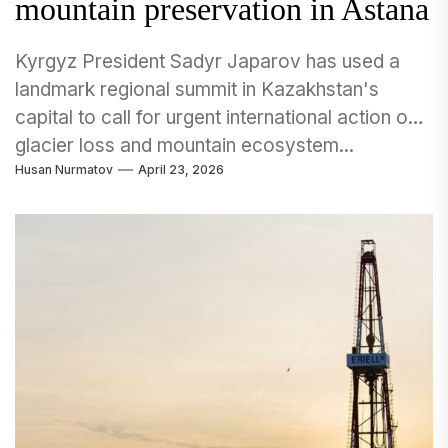
mountain preservation in Astana
Kyrgyz President Sadyr Japarov has used a
landmark regional summit in Kazakhstan's
capital to call for urgent international action on
glacier loss and mountain ecosystem...
Husan Nurmatov
April 23, 2026