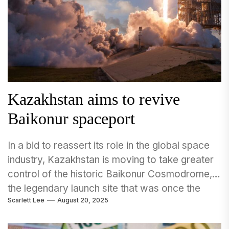
Kazakhstan aims to revive
Baikonur spaceport
In a bid to reassert its role in the global space
industry, Kazakhstan is moving to take greater
control of the historic Baikonur Cosmodrome,
the legendary launch site that was once the
Scarlett Lee
August 20, 2025
heart of the Soviet Union’s space program.