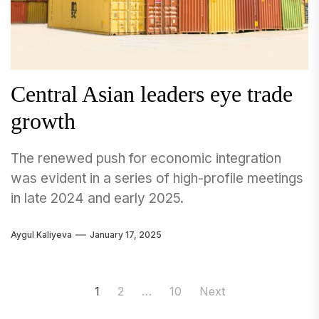
Central Asian leaders eye trade
growth
The renewed push for economic integration
was evident in a series of high-profile meetings
in late 2024 and early 2025.
Aygul Kaliyeva
January 17, 2025
Posts
1
2
…
10
Next
navigation