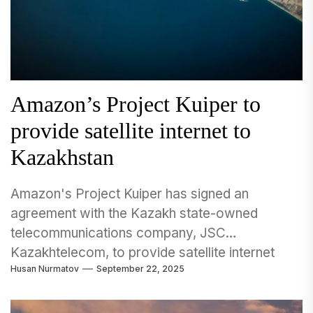
Amazon’s Project Kuiper to
provide satellite internet to
Kazakhstan
Amazon's Project Kuiper has signed an
agreement with the Kazakh state-owned
telecommunications company, JSC
Kazakhtelecom, to provide satellite internet
Husan Nurmatov
September 22, 2025
services across the Central Asian nation....