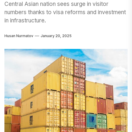
Central Asian nation sees surge in visitor
numbers thanks to visa reforms and investment
in infrastructure.
Husan Nurmatov
January 20, 2025