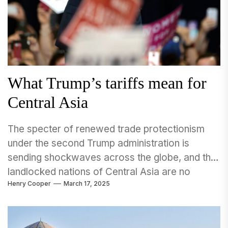
What Trump’s tariffs mean for
Central Asia
The specter of renewed trade protectionism
under the second Trump administration is
sending shockwaves across the globe, and the
landlocked nations of Central Asia are no
Henry Cooper
March 17, 2025
exception