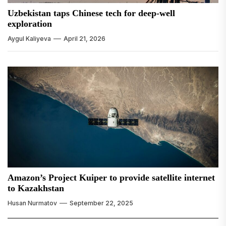
Uzbekistan taps Chinese tech for deep-well
exploration
Aygul Kaliyeva
April 21, 2026
Amazon’s Project Kuiper to provide satellite internet
to Kazakhstan
Husan Nurmatov
September 22, 2025