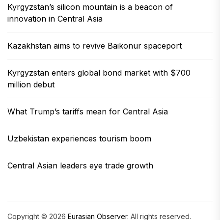
Kyrgyzstan’s silicon mountain is a beacon of
innovation in Central Asia
Kazakhstan aims to revive Baikonur spaceport
Kyrgyzstan enters global bond market with $700
million debut
What Trump’s tariffs mean for Central Asia
Uzbekistan experiences tourism boom
Central Asian leaders eye trade growth
Copyright © 2026
Eurasian Observer.
All rights reserved.