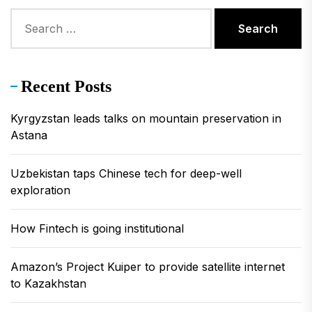
Search
for:
Recent Posts
Kyrgyzstan leads talks on mountain preservation in
Astana
Uzbekistan taps Chinese tech for deep-well
exploration
How Fintech is going institutional
Amazon’s Project Kuiper to provide satellite internet
to Kazakhstan