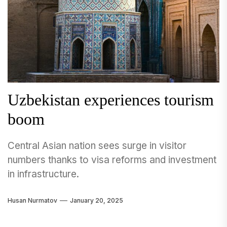
Uzbekistan experiences tourism
boom
Central Asian nation sees surge in visitor
numbers thanks to visa reforms and investment
in infrastructure.
Husan Nurmatov
January 20, 2025