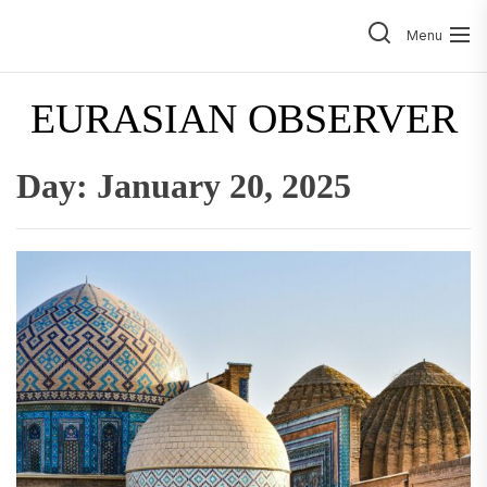
Skip
to
Menu
the
content
EURASIAN OBSERVER
Day:
January 20, 2025