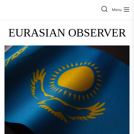
Skip
to
Menu
the
content
EURASIAN OBSERVER