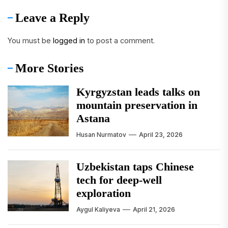
Leave a Reply
You must be
logged in
to post a comment.
More Stories
Kyrgyzstan leads talks on
mountain preservation in
Astana
Husan Nurmatov
April 23, 2026
Uzbekistan taps Chinese
tech for deep-well
exploration
Aygul Kaliyeva
April 21, 2026