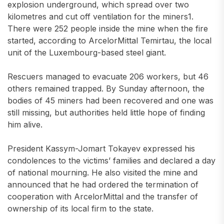
explosion underground, which spread over two
kilometres and cut off ventilation for the miners1.
There were 252 people inside the mine when the fire
started, according to ArcelorMittal Temirtau, the local
unit of the Luxembourg-based steel giant.
Rescuers managed to evacuate 206 workers, but 46
others remained trapped. By Sunday afternoon, the
bodies of 45 miners had been recovered and one was
still missing, but authorities held little hope of finding
him alive.
President Kassym-Jomart Tokayev expressed his
condolences to the victims’ families and declared a day
of national mourning. He also visited the mine and
announced that he had ordered the termination of
cooperation with ArcelorMittal and the transfer of
ownership of its local firm to the state.