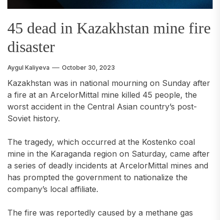
45 dead in Kazakhstan mine fire
disaster
Aygul Kaliyeva
October 30, 2023
Kazakhstan was in national mourning on Sunday after
a fire at an ArcelorMittal mine killed 45 people, the
worst accident in the Central Asian country’s post-
Soviet history.
The tragedy, which occurred at the Kostenko coal
mine in the Karaganda region on Saturday, came after
a series of deadly incidents at ArcelorMittal mines and
has prompted the government to nationalize the
company’s local affiliate.
The fire was reportedly caused by a methane gas