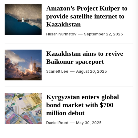
Amazon’s Project Kuiper to
provide satellite internet to
Kazakhstan
Husan Nurmatov
September 22, 2025
Kazakhstan aims to revive
Baikonur spaceport
Scarlett Lee
August 20, 2025
Kyrgyzstan enters global
bond market with $700
million debut
Daniel Reed
May 30, 2025