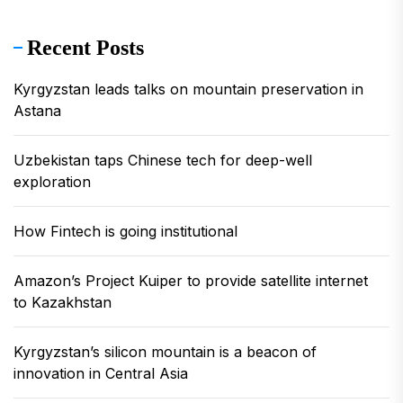
Recent Posts
Kyrgyzstan leads talks on mountain preservation in
Astana
Uzbekistan taps Chinese tech for deep-well
exploration
How Fintech is going institutional
Amazon’s Project Kuiper to provide satellite internet
to Kazakhstan
Kyrgyzstan’s silicon mountain is a beacon of
innovation in Central Asia