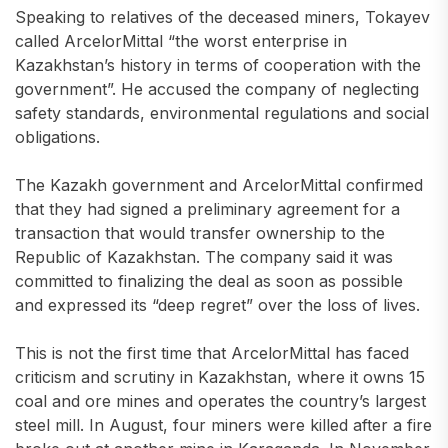
Speaking to relatives of the deceased miners, Tokayev
called ArcelorMittal “the worst enterprise in
Kazakhstan’s history in terms of cooperation with the
government”. He accused the company of neglecting
safety standards, environmental regulations and social
obligations.
The Kazakh government and ArcelorMittal confirmed
that they had signed a preliminary agreement for a
transaction that would transfer ownership to the
Republic of Kazakhstan. The company said it was
committed to finalizing the deal as soon as possible
and expressed its “deep regret” over the loss of lives.
This is not the first time that ArcelorMittal has faced
criticism and scrutiny in Kazakhstan, where it owns 15
coal and ore mines and operates the country’s largest
steel mill. In August, four miners were killed after a fire