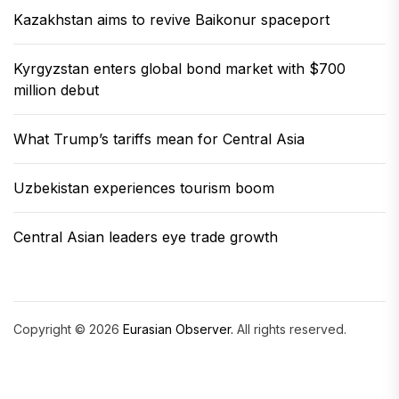
Kazakhstan aims to revive Baikonur spaceport
Kyrgyzstan enters global bond market with $700
million debut
What Trump’s tariffs mean for Central Asia
Uzbekistan experiences tourism boom
Central Asian leaders eye trade growth
Copyright © 2026
Eurasian Observer.
All rights reserved.