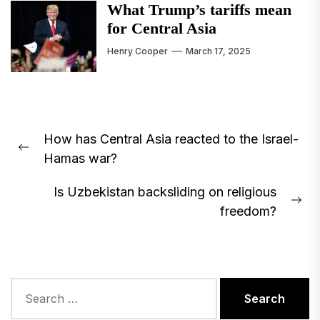
What Trump’s tariffs mean
for Central Asia
Henry Cooper
March 17, 2025
Post
How has Central Asia reacted to the Israel-
navigation
Previous
Hamas war?
post:
Is Uzbekistan backsliding on religious
Ne
freedom?
pos
Search
for: