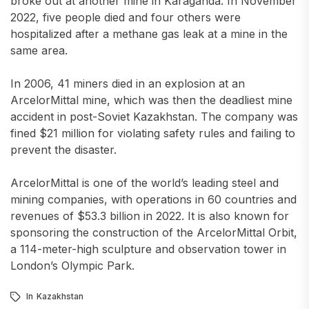
broke out at another mine in Karaganda. In November
2022, five people died and four others were
hospitalized after a methane gas leak at a mine in the
same area.
In 2006, 41 miners died in an explosion at an
ArcelorMittal mine, which was then the deadliest mine
accident in post-Soviet Kazakhstan. The company was
fined $21 million for violating safety rules and failing to
prevent the disaster.
ArcelorMittal is one of the world’s leading steel and
mining companies, with operations in 60 countries and
revenues of $53.3 billion in 2022. It is also known for
sponsoring the construction of the ArcelorMittal Orbit,
a 114-meter-high sculpture and observation tower in
London’s Olympic Park.
In
Kazakhstan