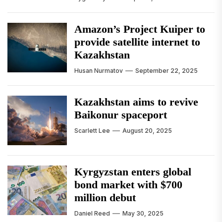
Amazon’s Project Kuiper to
provide satellite internet to
Kazakhstan
Husan Nurmatov
September 22, 2025
Kazakhstan aims to revive
Baikonur spaceport
Scarlett Lee
August 20, 2025
Kyrgyzstan enters global
bond market with $700
million debut
Daniel Reed
May 30, 2025