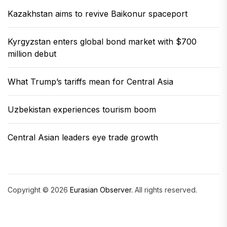
Kazakhstan aims to revive Baikonur spaceport
Kyrgyzstan enters global bond market with $700
million debut
What Trump’s tariffs mean for Central Asia
Uzbekistan experiences tourism boom
Central Asian leaders eye trade growth
Copyright © 2026
Eurasian Observer.
All rights reserved.