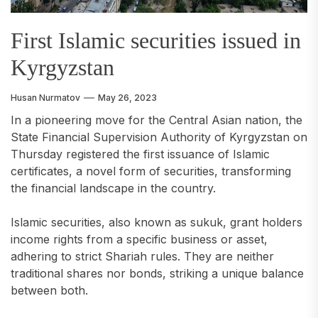
First Islamic securities issued in
Kyrgyzstan
Husan Nurmatov
May 26, 2023
In a pioneering move for the Central Asian nation, the
State Financial Supervision Authority of Kyrgyzstan on
Thursday registered the first issuance of Islamic
certificates, a novel form of securities, transforming
the financial landscape in the country.
Islamic securities, also known as sukuk, grant holders
income rights from a specific business or asset,
adhering to strict Shariah rules. They are neither
traditional shares nor bonds, striking a unique balance
between both.