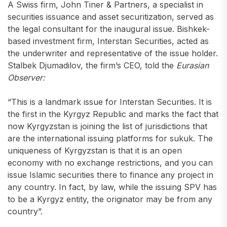
A Swiss firm, John Tiner & Partners, a specialist in
securities issuance and asset securitization, served as
the legal consultant for the inaugural issue. Bishkek-
based investment firm, Interstan Securities, acted as
the underwriter and representative of the issue holder.
Stalbek Djumadilov, the firm’s CEO, told the
Eurasian
Observer:
“This is a landmark issue for Interstan Securities. It is
the first in the Kyrgyz Republic and marks the fact that
now Kyrgyzstan is joining the list of jurisdictions that
are the international issuing platforms for sukuk. The
uniqueness of Kyrgyzstan is that it is an open
economy with no exchange restrictions, and you can
issue Islamic securities there to finance any project in
any country. In fact, by law, while the issuing SPV has
to be a Kyrgyz entity, the originator may be from any
country”.