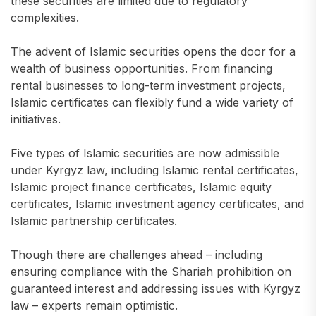
these securities are limited due to regulatory
complexities.
The advent of Islamic securities opens the door for a
wealth of business opportunities. From financing
rental businesses to long-term investment projects,
Islamic certificates can flexibly fund a wide variety of
initiatives.
Five types of Islamic securities are now admissible
under Kyrgyz law, including Islamic rental certificates,
Islamic project finance certificates, Islamic equity
certificates, Islamic investment agency certificates, and
Islamic partnership certificates.
Though there are challenges ahead – including
ensuring compliance with the Shariah prohibition on
guaranteed interest and addressing issues with Kyrgyz
law – experts remain optimistic.