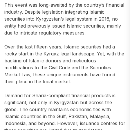
This event was long-awaited by the country’s financial
industry. Despite legislation integrating Islamic
securities into Kyrgyzstan’s legal system in 2016, no
entity had previously issued Islamic securities, mainly
due to intricate regulatory measures.
Over the last fifteen years, Islamic securities had a
rocky start in the Kyrgyz legal landscape. Yet, with the
backing of Islamic donors and meticulous
modifications to the Civil Code and the Securities
Market Law, these unique instruments have found
their place in the local market.
Demand for Sharia-compliant financial products is
significant, not only in Kyrgyzstan but across the
globe. The country maintains economic ties with
Islamic countries in the Gulf, Pakistan, Malaysia,
Indonesia, and beyond. However, issuance centres for