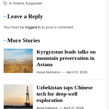
In
Finance
,
Kyrgyzstan
Leave a Reply
You must be
logged in
to post a comment.
More Stories
Kyrgyzstan leads talks on
mountain preservation in
Astana
Husan Nurmatov
April 23, 2026
Uzbekistan taps Chinese
tech for deep-well
exploration
Aygul Kaliyeva
April 21, 2026