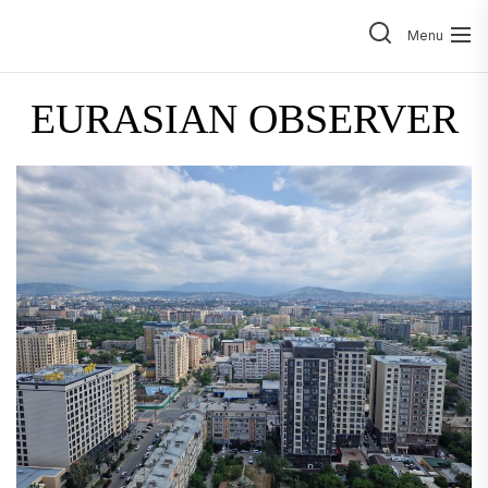
Skip
to
Menu
the
content
EURASIAN OBSERVER