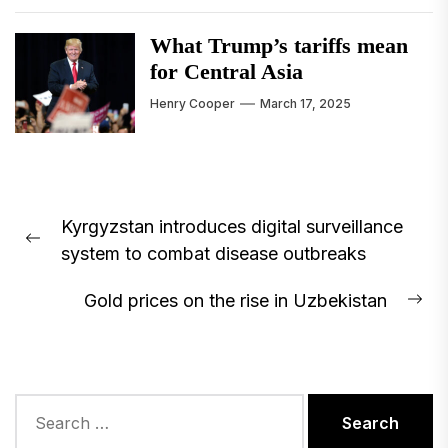
What Trump’s tariffs mean
for Central Asia
Henry Cooper
March 17, 2025
Post
Kyrgyzstan introduces digital surveillance
navigation
Previous
system to combat disease outbreaks
post:
Gold prices on the rise in Uzbekistan
Ne
pos
Search
for: