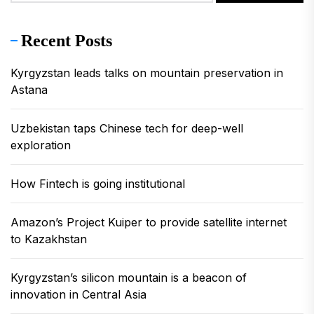
Recent Posts
Kyrgyzstan leads talks on mountain preservation in
Astana
Uzbekistan taps Chinese tech for deep-well
exploration
How Fintech is going institutional
Amazon’s Project Kuiper to provide satellite internet
to Kazakhstan
Kyrgyzstan’s silicon mountain is a beacon of
innovation in Central Asia