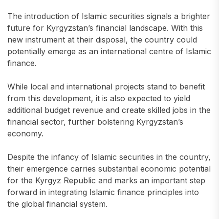
The introduction of Islamic securities signals a brighter
future for Kyrgyzstan’s financial landscape. With this
new instrument at their disposal, the country could
potentially emerge as an international centre of Islamic
finance.
While local and international projects stand to benefit
from this development, it is also expected to yield
additional budget revenue and create skilled jobs in the
financial sector, further bolstering Kyrgyzstan’s
economy.
Despite the infancy of Islamic securities in the country,
their emergence carries substantial economic potential
for the Kyrgyz Republic and marks an important step
forward in integrating Islamic finance principles into
the global financial system.