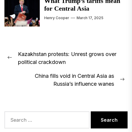
What Trump’s tariffs mean
for Central Asia
Henry Cooper
March 17, 2025
Post
Kazakhstan protests: Unrest grows over
navigation
Previous
political crackdown
post:
China fills void in Central Asia as
Ne
Russia’s influence wanes
pos
Search
for: