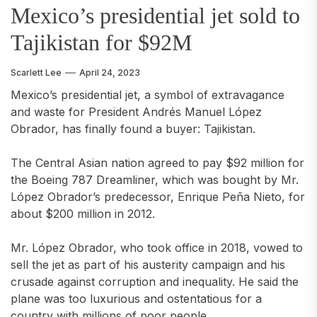
Mexico’s presidential jet sold to
Tajikistan for $92M
Scarlett Lee
April 24, 2023
Mexico’s presidential jet, a symbol of extravagance
and waste for President Andrés Manuel López
Obrador, has finally found a buyer: Tajikistan.
The Central Asian nation agreed to pay $92 million for
the Boeing 787 Dreamliner, which was bought by Mr.
López Obrador’s predecessor, Enrique Peña Nieto, for
about $200 million in 2012.
Mr. López Obrador, who took office in 2018, vowed to
sell the jet as part of his austerity campaign and his
crusade against corruption and inequality. He said the
plane was too luxurious and ostentatious for a
country with millions of poor people.