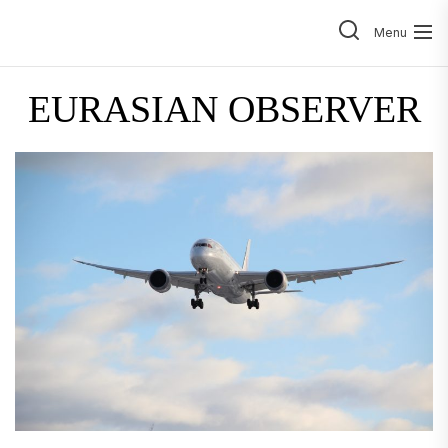
Skip
to
Menu
the
content
EURASIAN OBSERVER