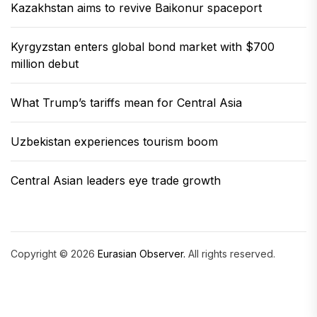
Kazakhstan aims to revive Baikonur spaceport
Kyrgyzstan enters global bond market with $700
million debut
What Trump’s tariffs mean for Central Asia
Uzbekistan experiences tourism boom
Central Asian leaders eye trade growth
Copyright © 2026
Eurasian Observer.
All rights reserved.