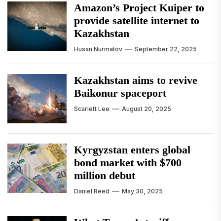
Amazon’s Project Kuiper to
provide satellite internet to
Kazakhstan
Husan Nurmatov
September 22, 2025
Kazakhstan aims to revive
Baikonur spaceport
Scarlett Lee
August 20, 2025
Kyrgyzstan enters global
bond market with $700
million debut
Daniel Reed
May 30, 2025