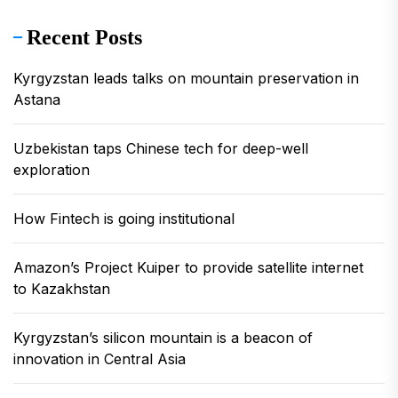
Recent Posts
Kyrgyzstan leads talks on mountain preservation in
Astana
Uzbekistan taps Chinese tech for deep-well
exploration
How Fintech is going institutional
Amazon’s Project Kuiper to provide satellite internet
to Kazakhstan
Kyrgyzstan’s silicon mountain is a beacon of
innovation in Central Asia