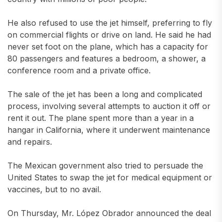
He also refused to use the jet himself, preferring to fly
on commercial flights or drive on land. He said he had
never set foot on the plane, which has a capacity for
80 passengers and features a bedroom, a shower, a
conference room and a private office.
The sale of the jet has been a long and complicated
process, involving several attempts to auction it off or
rent it out. The plane spent more than a year in a
hangar in California, where it underwent maintenance
and repairs.
The Mexican government also tried to persuade the
United States to swap the jet for medical equipment or
vaccines, but to no avail.
On Thursday, Mr. López Obrador announced the deal