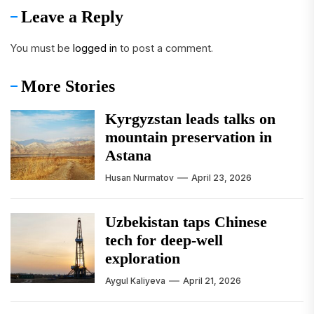
Leave a Reply
You must be
logged in
to post a comment.
More Stories
Kyrgyzstan leads talks on
mountain preservation in
Astana
Husan Nurmatov
April 23, 2026
Uzbekistan taps Chinese
tech for deep-well
exploration
Aygul Kaliyeva
April 21, 2026