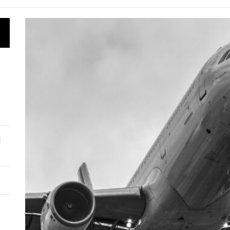
 taps Chinese tech for deep-well exploration
roject Kuiper to provide satellite internet to Kazakhstan
 aims to revive Baikonur spaceport
 enters global bond market with $700 million debut
l