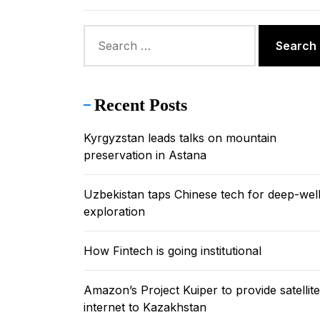
Uzbekistan
Search
for:
Amazon’s P
Kazakhstan
Recent Posts
Kyrgyzstan
Kyrgyzstan leads talks on mountain
preservation in Astana
Uzbekistan taps Chinese tech for deep-wel
exploration
How Fintech is going institutional
Amazon’s Project Kuiper to provide satellite
internet to Kazakhstan