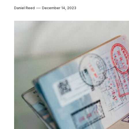
Daniel Reed
December 14, 2023