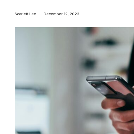
Scarlett Lee
December 12, 2023