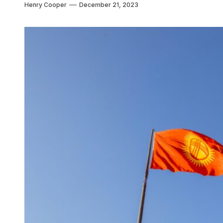
Henry Cooper
December 21, 2023