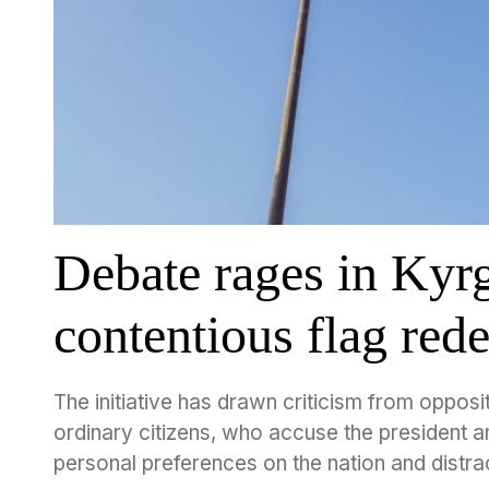
Debate rages in Kyr
contentious flag red
The initiative has drawn criticism from opposit
ordinary citizens, who accuse the president and
personal preferences on the nation and distra