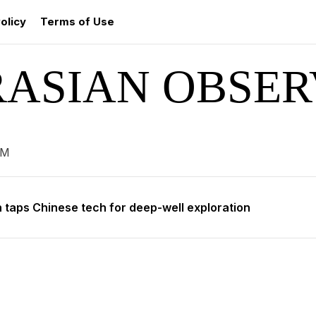
olicy
Terms of Use
RASIAN OBSER
 enters global bond market with $700 million debut
 leads talks on mountain preservation in Astana
AM
 taps Chinese tech for deep-well exploration
roject Kuiper to provide satellite internet to Kazakhstan
 aims to revive Baikonur spaceport
 enters global bond market with $700 million debut
 leads talks on mountain preservation in Astana