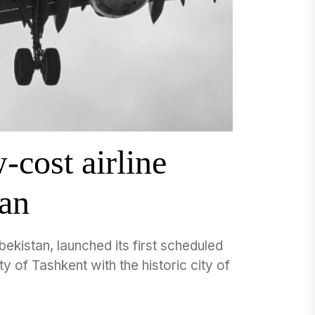
cost airline
tan
ekistan, launched its first scheduled
y of Tashkent with the historic city of