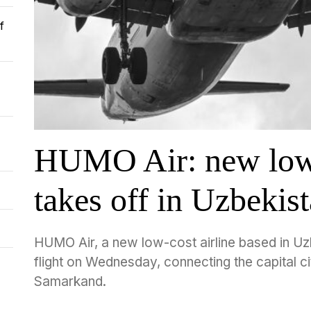
f
HUMO Air: new low-
takes off in Uzbekis
HUMO Air, a new low-cost airline based in Uzb
flight on Wednesday, connecting the capital cit
Samarkand.