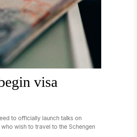
egin visa
d to officially launch talks on
ns who wish to travel to the Schengen