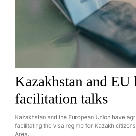
Kazakhstan and EU b
facilitation talks
Kazakhstan and the European Union have agree
facilitating the visa regime for Kazakh citize
Area.