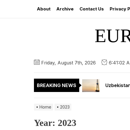
Skip
About
Archive
Contact Us
Privacy P
to
the
content
EU
Kyrgyzstan
Kyrgyzstan
Friday, August 7th, 2026
6:41:03 
Uzbekistan
BREAKING NEWS
Amazon’s P
Kazakhstan
Home
2023
Kyrgyzstan
Year:
2023
Kyrgyzstan