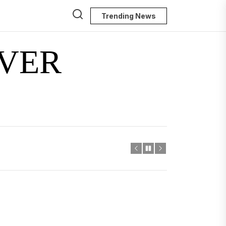
Trending News
VER