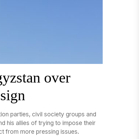
gyzstan over
esign
ion parties, civil society groups and
 his allies of trying to impose their
ct from more pressing issues.