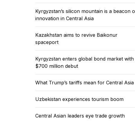
Kyrgyzstan’s silicon mountain is a beacon o
innovation in Central Asia
Kazakhstan aims to revive Baikonur
spaceport
Kyrgyzstan enters global bond market with
$700 million debut
What Trump’s tariffs mean for Central Asia
Uzbekistan experiences tourism boom
Central Asian leaders eye trade growth